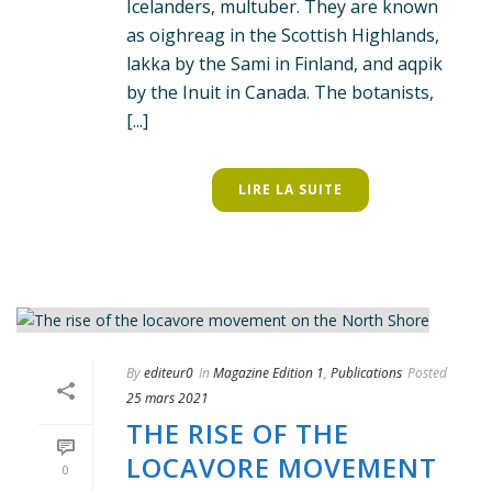
Icelanders, multuber. They are known
as oighreag in the Scottish Highlands,
lakka by the Sami in Finland, and aqpik
by the Inuit in Canada. The botanists,
[...]
LIRE LA SUITE
By
editeur0
In
Magazine Edition 1
,
Publications
Posted
25 mars 2021
THE RISE OF THE
LOCAVORE MOVEMENT
0