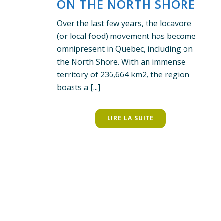
ON THE NORTH SHORE
Over the last few years, the locavore
(or local food) movement has become
omnipresent in Quebec, including on
the North Shore. With an immense
territory of 236,664 km2, the region
boasts a [...]
LIRE LA SUITE