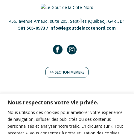
456, avenue Arnaud, suite 205, Sept-Îles (Québec), G4R 3B1
581 505-0973 /
info@legoutdelacotenord.com
>> SECTION MEMBRE
Nous respectons votre vie privée.
Nous utilisons des cookies pour améliorer votre expérience
TERROIR
de navigation, diffuser des publicités ou des contenus
EXPÉRIENCES
personnalisés et analyser notre trafic. En cliquant sur « Tout
RECETTES
accepter », vous consentez à notre utilisation des cookies.