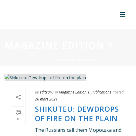
MAGAZINE EDITION 1
ACCUEIL
»
MAGAZINE EDITION 1
By
editeur0
In
Magazine Edition 1
,
Publications
Posted
26 mars 2021
SHIKUTEU: DEWDROPS
OF FIRE ON THE PLAIN
0
The Russians call them Морошка and